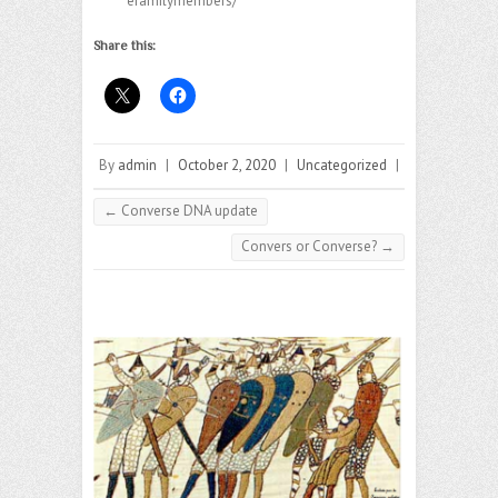
efamilymembers/
Share this:
By
admin
|
October 2, 2020
|
Uncategorized
|
←
Converse DNA update
Convers or Converse?
→