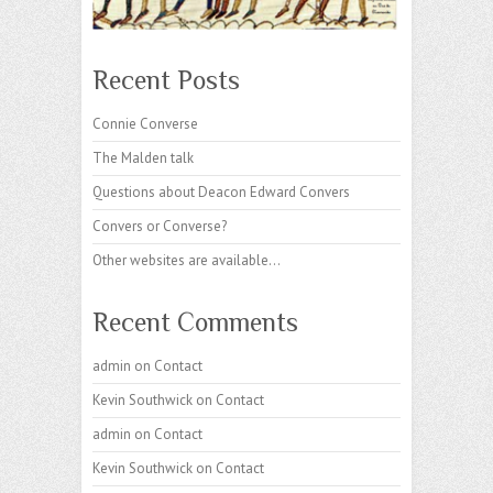
Recent Posts
Connie Converse
The Malden talk
Questions about Deacon Edward Convers
Convers or Converse?
Other websites are available…
Recent Comments
admin
on
Contact
Kevin Southwick
on
Contact
admin
on
Contact
Kevin Southwick
on
Contact