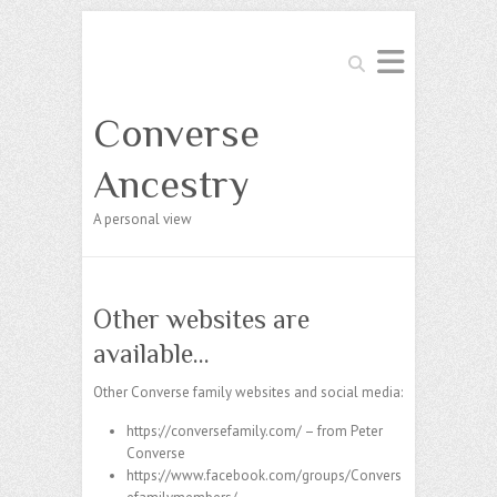
Search
Converse
Ancestry
A personal view
Other websites are
available…
Other Converse family websites and social media:
https://conversefamily.com/
– from Peter
Converse
https://www.facebook.com/groups/Convers