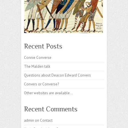
Recent Posts
Connie Converse
The Malden talk
Questions about Deacon Edward Convers
Convers or Converse?
Other websites are available…
Recent Comments
admin
on
Contact