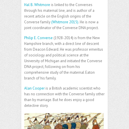
Hal B. Whitmore
is linked to the Converses
through his maternal line, and is author of a
recent article on the English origins of the
Converse family
(Whitmore 2015)
. He is now a
joint coordinator of the Converse DNA project.
Philip E. Converse
(1928-2014) is from the New
Hampshire branch, with a direct line of descent
from Deacon Edward. He was professor emeritus
of sociology and political science at the
University of Michigan and initiated the Converse
DNA project, following on from his
comprehensive study of the maternal Eaton
branch of his family.
Alan Cooper
is a British academic scientist who
has no connection with the Converse family other
than by marriage. But he does enjoy a good
detective story.