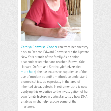
Carolyn Converse-Cooper
can trace her ancestry
back to Deacon Edward Converse via the Upstate
New York branch of the family. As a senior
academic researcher and teacher (Brown, Yale,
Harvard, Oxford and Strathclyde Universities –
more here
) she has extensive experience of the
use of modern scientific methods to understand
biomedical issues, especially in the area of
inherited visual defects. In retirement she is now
applying this expertise to the investigation of her
own family history, in particular to see how DNA
analysis might help resolve some of the
mysteries.