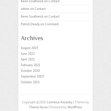
Kevin Southwick
on
Contact
admin
on
Contact
Kevin Southwick
on
Contact
Patrick Deady
on
Comment
Archives
August 2023
June 2022
April 2021
February 2021
October 2020
September 2019
October 2015
Copyright ©2026
Converse Ancestry
| Theme by:
Theme Horse
| Powered by:
WordPress