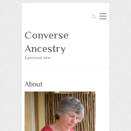
Search
Converse
Ancestry
A personal view
About