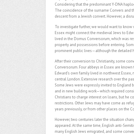
Considering that the predominant Y-DNA haplogro
The coincidence of the surname Convers and the 
descent from a Jewish convert. However, a disru
To investigate further, we would want to kno
Essex might connect the medieval Jews to Edwar
lived in the Domus Conversorum, which was res
property and possessions before entering. Som
prominent public lives—although the detailed h
After their conversion to Christianity, some co
Conversorum. Four abbeys in Essex are known t
Edward’s own family lived in northwest Essex, 
central London. Extensive research over the pas
Some Jews were expressly invited to England by
and in new building work—which required consi
Christians to charge interest on loans, but he
restrictions. Other Jews may have come as refu
years previously, or from other places on the C
However, two centuries later the situation chan
appeared. At the same time, English anti-Semitis
many English Jews emigrated, and some conver