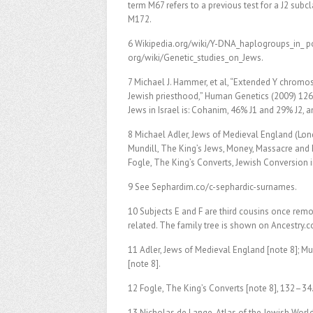
term M67 refers to a previous test for a J2 sub
M172.
6 Wikipedia.org/wiki/Y-DNA_haplogroups_in_ po
org/wiki/Genetic_studies_on_Jews.
7 Michael J. Hammer, et al, “Extended Y chrom
Jewish priesthood,” Human Genetics (2009) 126: 7
Jews in Israel is: Cohanim, 46% J1 and 29% J2, a
8 Michael Adler, Jews of Medieval England (Lond
Mundill, The King’s Jews, Money, Massacre and
Fogle, The King’s Converts, Jewish Conversion 
9 See Sephardim.co/c-sephardic-surnames.
10 Subjects E and F are third cousins once remov
related. The family tree is shown on Ancestry.
11 Adler, Jews of Medieval England [note 8]; Mu
[note 8].
12 Fogle, The King’s Converts [note 8], 132–34
13 Nicholas de Lange, Atlas of the Jewish World