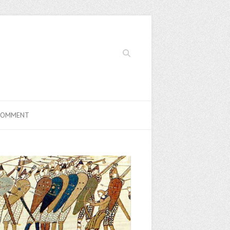
Search
COMMENT