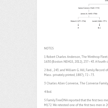
NOTES
1 Robert Charles Anderson, The Winthrop Fle
1630 (Boston: NEHGS, 2012), 237–43. A fourth 
2 Ibid., 243; and William G. Hill, Family Recor
Mass.: privately printed, 1887), 72–73.
3 Charles Allen Converse, The Converse Family
4 Ibid.
5 FamilyTreeDNA reported that the first two men
M172. We retested one of the first two men in 