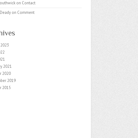
Southwick
on
Contact
k Deady
on
Comment
hives
 2023
022
021
ry 2021
r 2020
ber 2019
r 2015