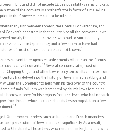
ups in England did not include J2, this possibility seems unlikely.
history of the converts is another factor in favor of a male-line
ption in the Converse line cannot be ruled out.
w whether any link between London, the Domus Conversorum, and
d Convers’s ancestors in that county. Not all the converted Jews
erved mostly for indigent converts who had to surrender any
e converts lived independently, and a few seem to have had
11
istories of most of these converts are not known.
nverts were sent to religious establishments other than the Domus
12
o have received converts.
Several centuries later, most of
near Chipping Ongar and other towns only ten to fifteen miles from
t century has delved into the history of Jews in medieval England.
 William the Conqueror to help with his takeover of the country,
derable funds. William was hampered by church laws forbidding
 could borrow money for his projects from the Jews, who had no such
gees from Rouen, which had banished its Jewish population a few
13
ontinent.
ged. Other money-lenders, such as Italians and French financiers,
m and persecution of Jews increased significantly. As a result,
ted to Christianity. Those Jews who remained in England and were