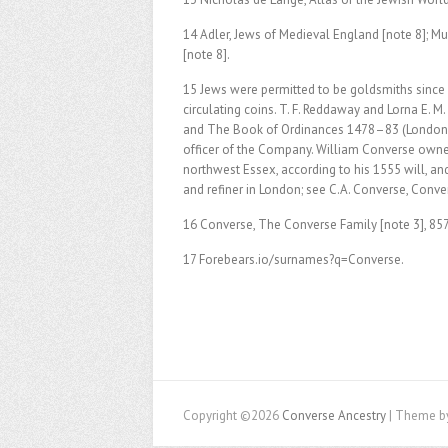
14 Adler, Jews of Medieval England [note 8]; Mu
[note 8].
15 Jews were permitted to be goldsmiths since
circulating coins. T. F. Reddaway and Lorna E.
and The Book of Ordinances 1478–83 (London: 
officer of the Company. William Converse owne
northwest Essex, according to his 1555 will, a
and refiner in London; see C.A. Converse, Conver
16 Converse, The Converse Family [note 3], 85
17 Forebears.io/surnames?q=Converse.
Copyright ©2026
Converse Ancestry
| Theme b