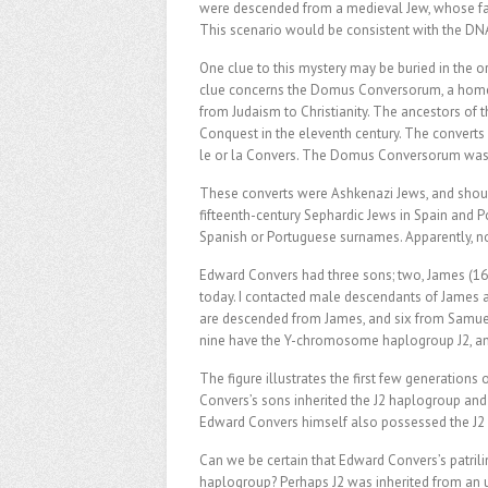
were descended from a medieval Jew, whose fam
This scenario would be consistent with the DNA
One clue to this mystery may be buried in the o
clue concerns the Domus Conversorum, a home e
from Judaism to Christianity. The ancestors of
Conquest in the eleventh century. The converts 
le or la Convers. The Domus Conversorum was, 
These converts were Ashkenazi Jews, and shoul
fifteenth-century Sephardic Jews in Spain and 
Spanish or Portuguese surnames. Apparently, n
Edward Convers had three sons; two, James (1
today. I contacted male descendants of James a
are descended from James, and six from Samuel.
nine have the Y-chromosome haplogroup J2, and 
The figure illustrates the first few generations 
Convers’s sons inherited the J2 haplogroup and 
Edward Convers himself also possessed the J2
Can we be certain that Edward Convers’s patrilin
haplogroup? Perhaps J2 was inherited from an 