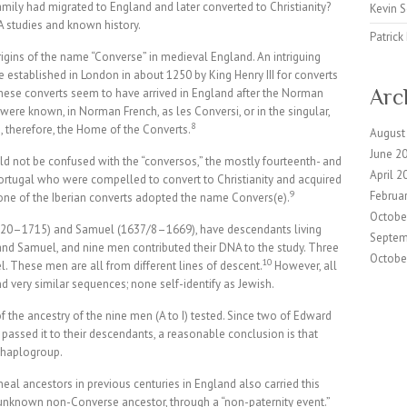
ily had migrated to England and later converted to Christianity?
Kevin 
 studies and known history.
Patric
rigins of the name “Converse” in medieval England. An intriguing
stablished in London in about 1250 by King Henry III for converts
Arc
 these converts seem to have arrived in England after the Norman
were known, in Norman French, as les Conversi, or in the singular,
8
therefore, the Home of the Converts.
August
June 2
d not be confused with the “conversos,” the mostly fourteenth- and
April 2
Portugal who were compelled to convert to Christianity and acquired
9
Februa
one of the Iberian converts adopted the name Convers(e).
Octobe
620–1715) and Samuel (1637/8–1669), have descendants living
Septem
nd Samuel, and nine men contributed their DNA to the study. Three
Octobe
10
 These men are all from different lines of descent.
However, all
very similar sequences; none self-identify as Jewish.
of the ancestry of the nine men (A to I) tested. Since two of Edward
passed it to their descendants, a reasonable conclusion is that
 haplogroup.
eal ancestors in previous centuries in England also carried this
unknown non-Converse ancestor, through a “non-paternity event.”