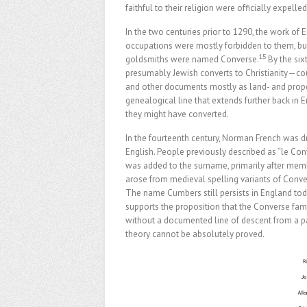
faithful to their religion were officially expelle
In the two centuries prior to 1290, the work of
occupations were mostly forbidden to them, b
15
goldsmiths were named Converse.
By the si
presumably Jewish converts to Christianity—cou
and other documents mostly as land- and pro
genealogical line that extends further back in
they might have converted.
In the fourteenth century, Norman French was d
English. People previously described as “le Con
was added to the surname, primarily after mem
arose from medieval spelling variants of Conver
The name Cumbers still persists in England toda
supports the proposition that the Converse fam
without a documented line of descent from a pa
theory cannot be absolutely proved.