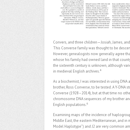
Convers, and three children—Josiah, James, and 
This Converse family was thought to be desce
However, genealogists now generally agree th
whose his family had owned land in that county 
the sixteenth century is unknown, although var
4
in medieval English archives.
As a biochemist, I was interested in using DNA a
brother, Ross Converse, to be tested. A Y-DNA st
Converse (1928–2014), but at that time no other
chromosome DNA sequences of my brother and 
6
English populations.
Examining maps of the incidence of haplogroup 
Middle East, the eastern Mediterranean, and i
Model Haplotype”) and J2 are very common a