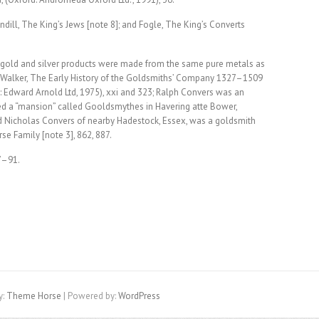
ndill, The King’s Jews [note 8]; and Fogle, The King’s Converts
 gold and silver products were made from the same pure metals as
 M. Walker, The Early History of the Goldsmiths’ Company 1327–1509
Edward Arnold Ltd, 1975), xxi and 323; Ralph Convers was an
d a “mansion” called Gooldsmythes in Havering atte Bower,
nd Nicholas Convers of nearby Hadestock, Essex, was a goldsmith
se Family [note 3], 862, 887.
7–91.
y:
Theme Horse
| Powered by:
WordPress