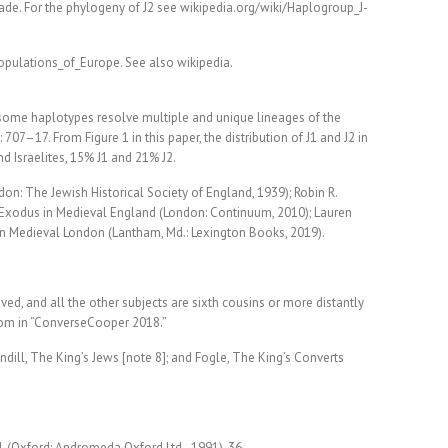
clade. For the phylogeny of J2 see wikipedia.org/wiki/Haplogroup_J-
pulations_of_Europe. See also wikipedia.
osome haplotypes resolve multiple and unique lineages of the
07–17. From Figure 1 in this paper, the distribution of J1 and J2 in
nd Israelites, 15% J1 and 21% J2.
on: The Jewish Historical Society of England, 1939); Robin R.
 Exodus in Medieval England (London: Continuum, 2010); Lauren
in Medieval London (Lantham, Md.: Lexington Books, 2019).
ed, and all the other subjects are sixth cousins or more distantly
com in “ConverseCooper 2018.”
ndill, The King’s Jews [note 8]; and Fogle, The King’s Converts
.
, (Oxford: Andromeda Oxford Ltd., 1991), 36.