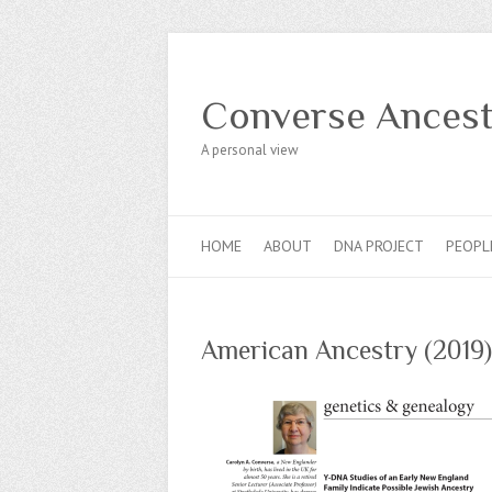
Converse Ancest
A personal view
HOME
ABOUT
DNA PROJECT
PEOPL
American Ancestry (2019)