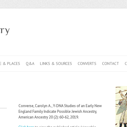
ry
E & PLACES
Q&A
LINKS & SOURCES
CONVERTS
CONTACT
Converse, Carolyn A., Y-DNA Studies of an Early New
England Family Indicate Possible Jewish Ancestry,
American Ancestry 20 (2): 60-62, 2019.