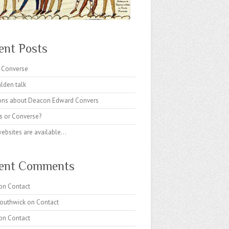
ent Posts
 Converse
lden talk
ons about Deacon Edward Convers
s or Converse?
websites are available…
ent Comments
on
Contact
Southwick
on
Contact
on
Contact