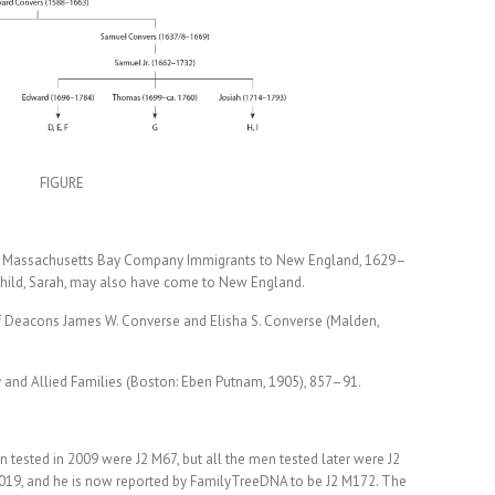
FIGURE
et: Massachusetts Bay Company Immigrants to New England, 1629–
child, Sarah, may also have come to New England.
d of Deacons James W. Converse and Elisha S. Converse (Malden,
 and Allied Families (Boston: Eben Putnam, 1905), 857–91.
 tested in 2009 were J2 M67, but all the men tested later were J2
2019, and he is now reported by FamilyTreeDNA to be J2 M172. The