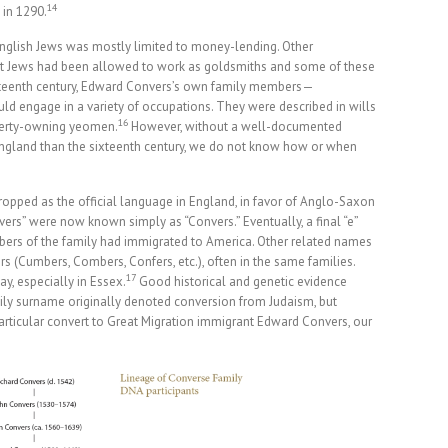
14
d in 1290.
 English Jews was mostly limited to money-lending. Other
ut Jews had been allowed to work as goldsmiths and some of these
xteenth century, Edward Convers’s own family members—
ld engage in a variety of occupations. They were described in wills
16
perty-owning yeomen.
However, without a well-documented
 England than the sixteenth century, we do not know how or when
ropped as the official language in England, in favor of Anglo-Saxon
vers” were now known simply as “Convers.” Eventually, a final “e”
bers of the family had immigrated to America. Other related names
s (Cumbers, Combers, Confers, etc.), often in the same families.
17
y, especially in Essex.
Good historical and genetic evidence
ily surname originally denoted conversion from Judaism, but
rticular convert to Great Migration immigrant Edward Convers, our