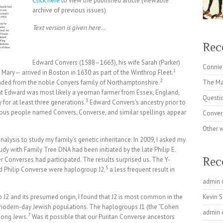
Click here
to view the published article (viewable
archive of previous issues)
Text version is given here…
Rec
Edward Convers (1588–1663), his wife Sarah (Parker)
Connie
1
Mary— arrived in Boston in 1630 as part of the Winthrop Fleet.
2
nded from the noble Conyers family of Northamptonshire.
The Ma
at Edward was most likely a yeoman farmer from Essex, England,
Questi
3
for at least three generations.
Edward Convers’s ancestry prior to
ious people named Convers, Converse, and similar spellings appear
Conver
Other 
nalysis to study my family’s genetic inheritance. In 2009, I asked my
udy with Family Tree DNA had been initiated by the late Philip E.
Rec
 Converses had participated. The results surprised us. The Y-
5
Philip Converse were haplogroup J2,
a less frequent result in
admin
J2 and its presumed origin, I found that J2 is most common in the
Kevin 
n modern-day Jewish populations. The haplogroups J1 (the “Cohen
admin
7
mong Jews.
Was it possible that our Puritan Converse ancestors